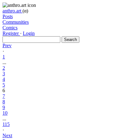
anthro.art
(α)
Posts
Communities
Comics
Register
·
Login
Search
Prev
·
1
...
2
3
4
5
6
7
8
9
10
...
115
·
Next