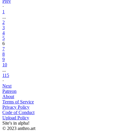
Prev
·
1
...
2
3
4
5
6
7
8
9
10
...
115
·
Next
Patreon
About
Terms of Service
Privacy Policy
Code of Conduct
Upload Policy
Site's in alpha!
© 2023 anthro.art